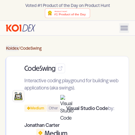
Voted #1 Product of the Day on Product Hunt
Koidex
/
CodeSwing
CodeSwing
Interactive coding playground for building web
applications (aka swings).
Visual Studio Code
by:
Medium
Other
Jonathan Carter
Medium