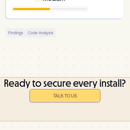
Findings
Code Analysis
Ready to secure every install?
TALK TO US