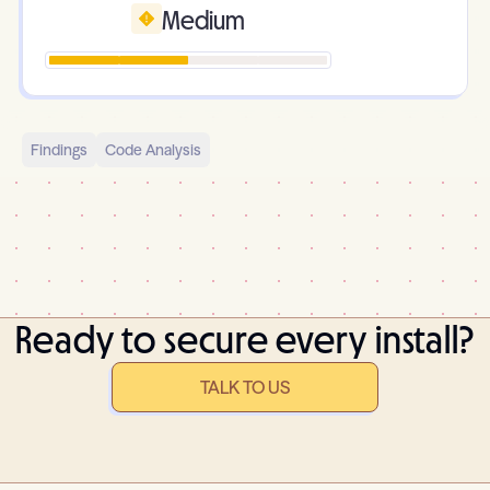
Medium
Findings
Code Analysis
Ready to secure every install?
TALK TO US