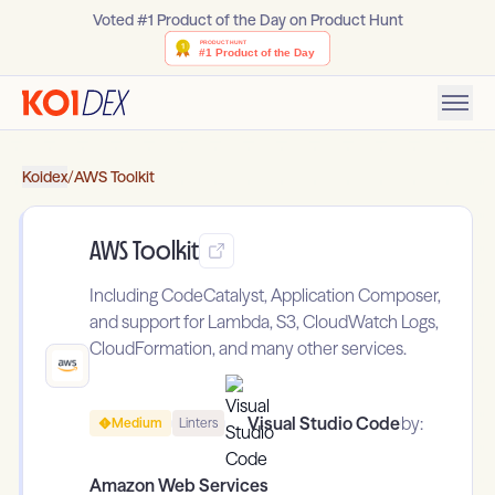
Voted #1 Product of the Day on Product Hunt
Koidex
/
AWS Toolkit
AWS Toolkit
Including CodeCatalyst, Application Composer,
and support for Lambda, S3, CloudWatch Logs,
CloudFormation, and many other services.
Visual Studio Code
by:
Medium
Linters
Amazon Web Services