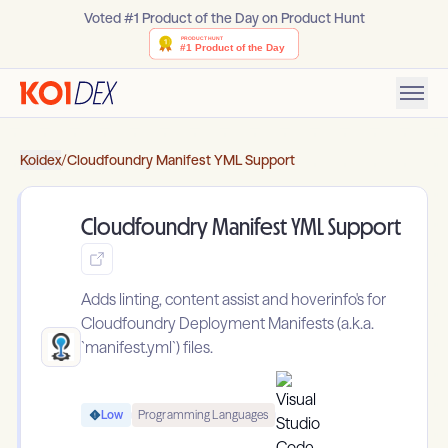
Voted #1 Product of the Day on Product Hunt
Koidex
/
Cloudfoundry Manifest YML Support
Cloudfoundry Manifest YML Support
Adds linting, content assist and hoverinfo's for
Cloudfoundry Deployment Manifests (a.k.a.
`manifest.yml`) files.
Low
Programming Languages