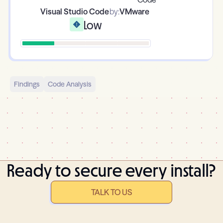
Visual Studio Code
by:
VMware
Low
Findings
Code Analysis
Ready to secure every install?
TALK TO US