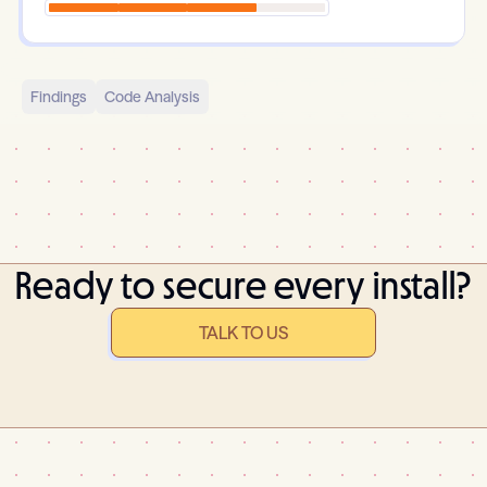
Findings
Code Analysis
Ready to secure every install?
TALK TO US