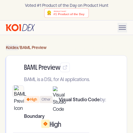
Voted #1 Product of the Day on Product Hunt
Koidex
/
BAML Preview
BAML Preview
BAML is a DSL for AI applications.
Visual Studio Code
by:
High
Other
Boundary
High