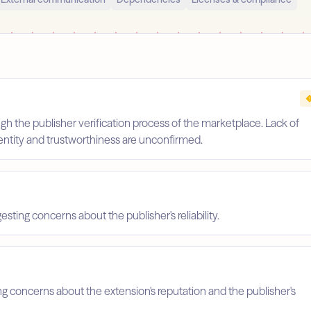
gh the publisher verification process of the marketplace. Lack of
identity and trustworthiness are unconfirmed.
esting concerns about the publisher's reliability.
ing concerns about the extension's reputation and the publisher's