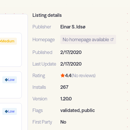
Listing details
Publisher
Einar S. Idsø
Homepage
No homepage available
Medium
Published
2/17/2020
Last Update
2/17/2020
Rating
4.4
(No reviews)
Low
Installs
267
Version
1.20.0
Flags
validated, public
Low
First Party
No