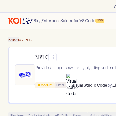
V
Blog
Enterprise
Koidex for VS Code
NEW
Koidex
/
SEPTIC
SEPTIC
Provides snippets, syntax highlighting and multi-
Visual Studio Code
by:
Ei
Medium
Other
Findings
Code Analysis
API Calls
Secrets
Vulnerabilities