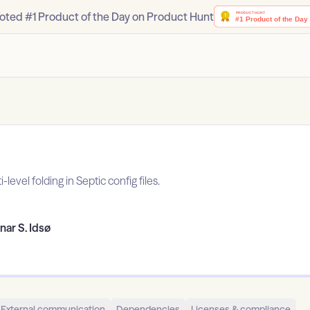
oted #1 Product of the Day on Product Hunt
level folding in Septic config files.
nar S. Idsø
External communication
Dependencies
Licenses & compliance