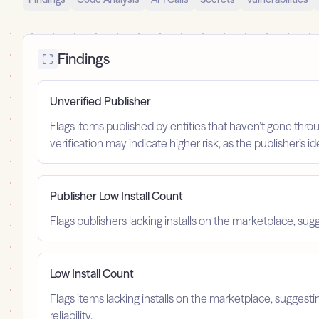
Findings
Unverified Publisher
Flags items published by entities that haven’t gone throu
verification may indicate higher risk, as the publisher’s 
Publisher Low Install Count
Flags publishers lacking installs on the marketplace, sugg
Low Install Count
Flags items lacking installs on the marketplace, suggest
reliability.