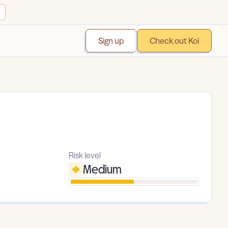
Sign up
Check out Koi
Risk level
Medium