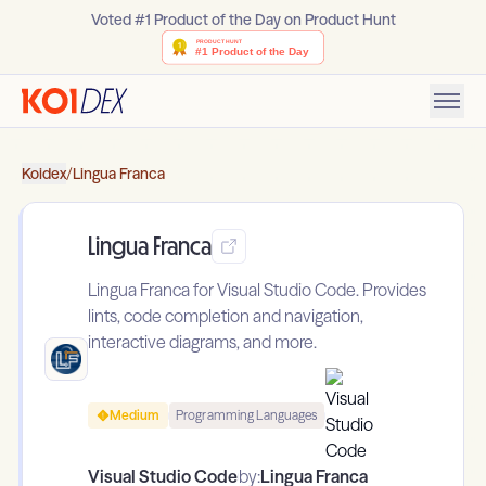
Voted #1 Product of the Day on Product Hunt
Koidex
/
Lingua Franca
Lingua Franca
Lingua Franca for Visual Studio Code. Provides
lints, code completion and navigation,
interactive diagrams, and more.
Medium
Programming Languages
Visual Studio Code
by:
Lingua Franca