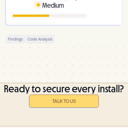
Medium
Findings
Code Analysis
Ready to secure every install?
TALK TO US