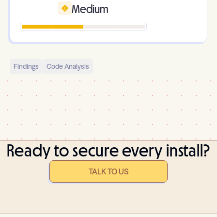
Medium
Findings
Code Analysis
Ready to secure every install?
TALK TO US