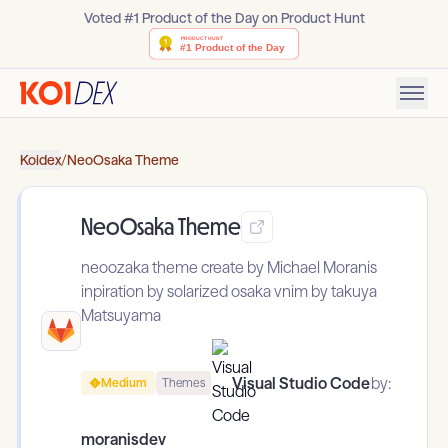
Voted #1 Product of the Day on Product Hunt
Koidex
/
NeoOsaka Theme
NeoOsaka Theme
neoozaka theme create by Michael Moranis
inpiration by solarized osaka vnim by takuya
Matsuyama
Visual Studio Code
by:
Medium
Themes
moranisdev