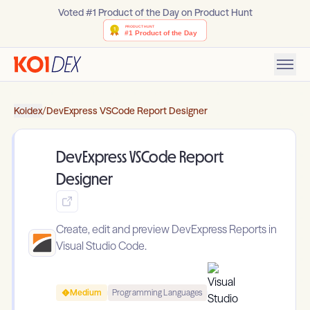
Voted #1 Product of the Day on Product Hunt
Koidex
/
DevExpress VSCode Report Designer
DevExpress VSCode Report
Designer
Create, edit and preview DevExpress Reports in
Visual Studio Code.
Medium
Programming Languages