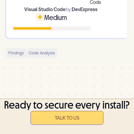
Visual Studio Code
by:
DevExpress
Medium
Findings
Code Analysis
Ready to secure every install?
TALK TO US