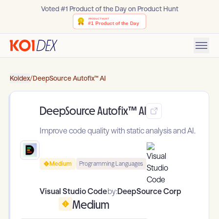
Voted #1 Product of the Day on Product Hunt
Koidex
/
DeepSource Autofix™ AI
DeepSource Autofix™ AI
Improve code quality with static analysis and AI.
Medium
Programming Languages
Visual Studio Code
by:
DeepSource Corp
Medium