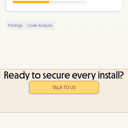
Findings
Code Analysis
Ready to secure every install?
TALK TO US