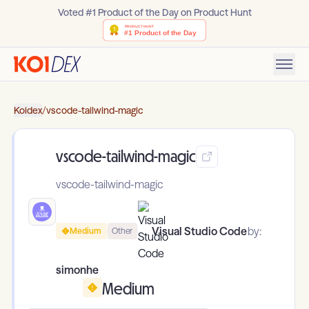
Voted #1 Product of the Day on Product Hunt
Koidex
/
vscode-tailwind-magic
vscode-tailwind-magic
vscode-tailwind-magic
Visual Studio Code
by:
Medium
Other
simonhe
Medium