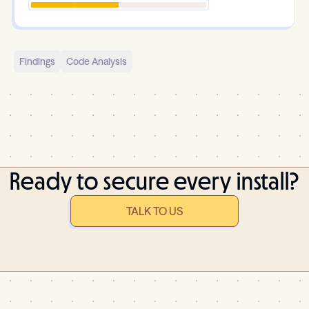
Findings
Code Analysis
Ready to secure every install?
TALK TO US