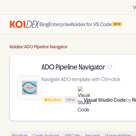
V
Blog
Enterprise
Koidex for VS Code
NEW
Koidex
/
ADO Pipeline Navigator
ADO Pipeline Navigator
Navigate ADO template with Ctrl+click
Visual Studio Code
by:
R
Medium
Other
Findings
Code Analysis
API Calls
Secrets
Vulnerabilities