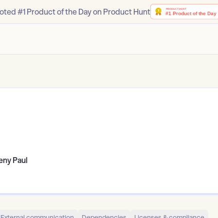
oted #1 Product of the Day on Product Hunt
eny Paul
External communication
Dependencies
Licenses & compliance