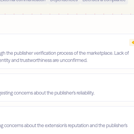
gh the publisher verification process of the marketplace. Lack of
identity and trustworthiness are unconfirmed.
esting concerns about the publisher's reliability.
ing concerns about the extension's reputation and the publisher's