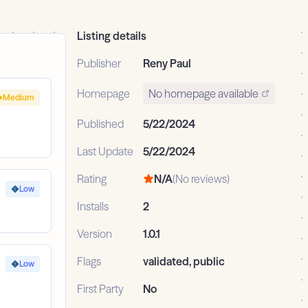
Listing details
Publisher
Reny Paul
Homepage
No homepage available
Medium
Published
5/22/2024
Last Update
5/22/2024
Rating
N/A
(No reviews)
Low
Installs
2
Version
1.0.1
Flags
validated, public
Low
First Party
No