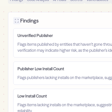
Findings
Unverified Publisher
Flags items published by entities that haven’t gone throu
verification may indicate higher risk, as the publisher’s 
Publisher Low Install Count
Flags publishers lacking installs on the marketplace, sugg
Low Install Count
Flags items lacking installs on the marketplace, suggest
reliability.