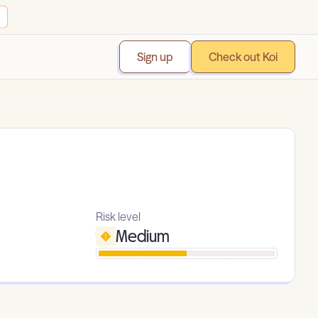
Sign up
Check out Koi
Risk level
Medium