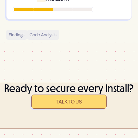
Findings
Code Analysis
Ready to secure every install?
TALK TO US