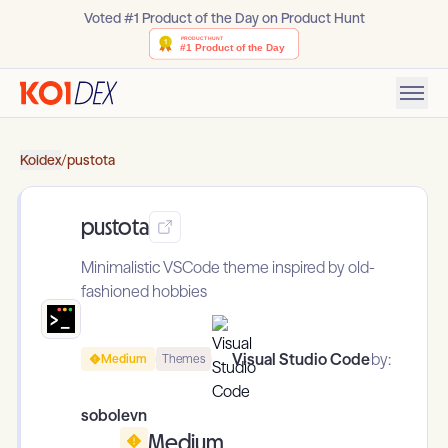
Voted #1 Product of the Day on Product Hunt
Koidex
/
pustota
pustota
Minimalistic VSCode theme inspired by old-
fashioned hobbies
Visual Studio Code
by:
Medium
Themes
sobolevn
Medium