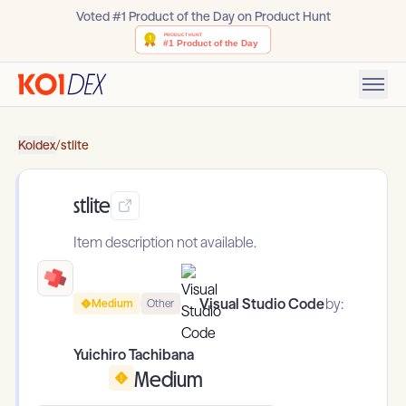
Voted #1 Product of the Day on Product Hunt
Koidex
/
stlite
stlite
Item description not available.
Visual Studio Code
by:
Medium
Other
Yuichiro Tachibana
Medium