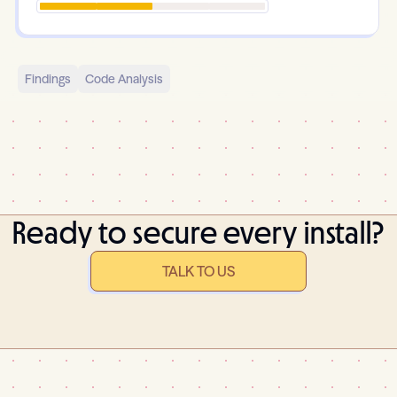
Findings
Code Analysis
Ready to secure every install?
TALK TO US