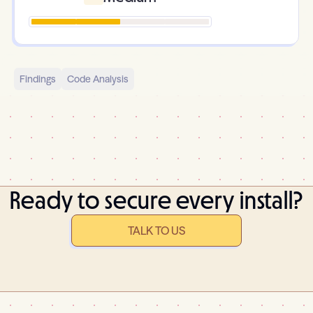
Findings
Code Analysis
Ready to secure every install?
TALK TO US