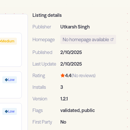
Listing details
Publisher
Utkarsh Singh
Homepage
No homepage available
Medium
Published
2/10/2025
Last Update
2/10/2025
Rating
4.4
(No reviews)
Low
Installs
3
Version
1.2.1
Flags
validated, public
Low
First Party
No