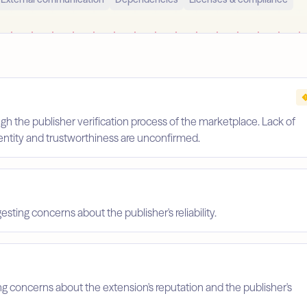
gh the publisher verification process of the marketplace. Lack of
identity and trustworthiness are unconfirmed.
esting concerns about the publisher's reliability.
ing concerns about the extension's reputation and the publisher's