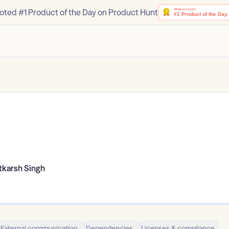
oted #1 Product of the Day on Product Hunt
tkarsh Singh
External communication
Dependencies
Licenses & compliance