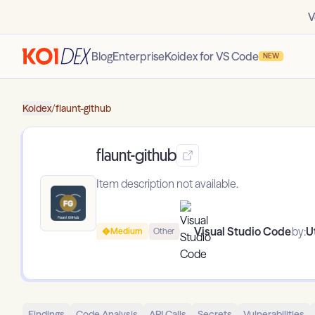
V
Blog
Enterprise
Koidex for VS Code
NEW
Koidex
/
flaunt-github
flaunt-github
Item description not available.
Visual Studio Code
by:
U
Medium
Other
Findings
Code Analysis
API Calls
Secrets
Vulnerabilities