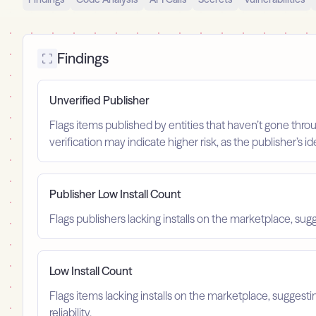
Findings
Unverified Publisher
Flags items published by entities that haven’t gone throu
verification may indicate higher risk, as the publisher’s 
Publisher Low Install Count
Flags publishers lacking installs on the marketplace, sugg
Low Install Count
Flags items lacking installs on the marketplace, suggest
reliability.