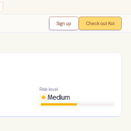
Sign up
Check out Koi
Risk level
Medium