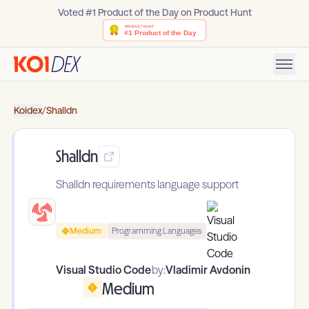
Voted #1 Product of the Day on Product Hunt
Koidex
/
Shalldn
Shalldn
Shalldn requirements language support
Medium
Programming Languages
Visual Studio Code
by:
Vladimir Avdonin
Medium