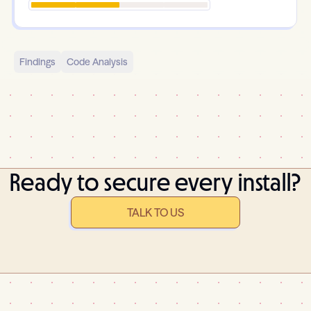
Findings
Code Analysis
Ready to secure every install?
TALK TO US