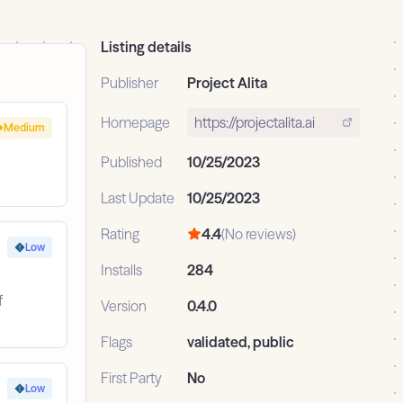
Listing details
Publisher
Project Alita
Homepage
https://projectalita.ai
Medium
Published
10/25/2023
Last Update
10/25/2023
Rating
4.4
(No reviews)
Low
Installs
284
f
Version
0.4.0
Flags
validated, public
First Party
No
Low