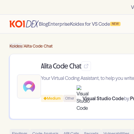
V
Blog
Enterprise
Koidex for VS Code
NEW
Koidex
/
Alita Code Chat
Alita Code Chat
Your Virtual Coding Assistant, to help you writ
Visual Studio Code
by:
P
Medium
Other
Findings
Code Analysis
API Calls
Secrets
Vulnerabilities