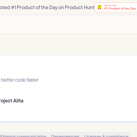
oted #1 Product of the Day on Product Hunt
e better code faster
roject Alita
External communication
Dependencies
Licenses & compliance