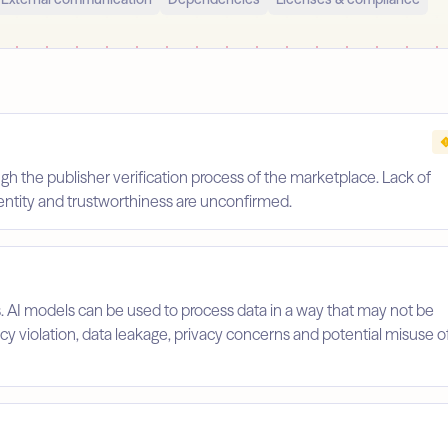
gh the publisher verification process of the marketplace. Lack of
identity and trustworthiness are unconfirmed.
s. AI models can be used to process data in a way that may not be
licy violation, data leakage, privacy concerns and potential misuse o