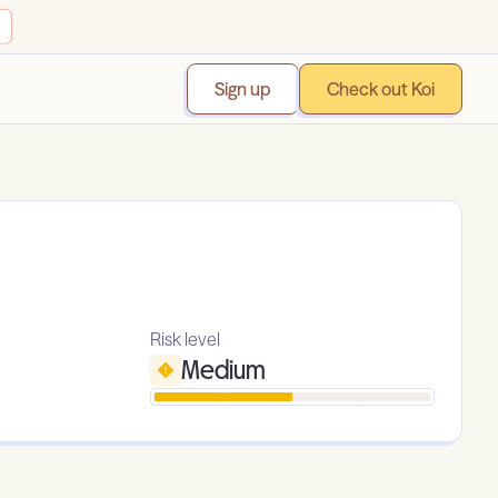
Sign up
Check out Koi
Risk level
Medium