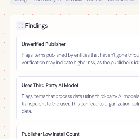
Findings
Unverified Publisher
Flags items published by entities that haven’t gone throu
verification may indicate higher risk, as the publisher’s 
Uses Third Party AI Model
Flags items that process data using third-party AI model
transparent to the user. This can lead to organization po
data.
Publisher Low Install Count