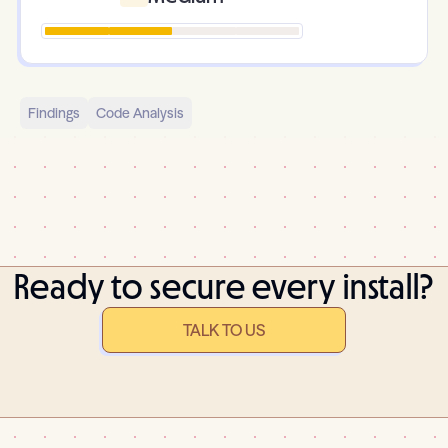
Findings
Code Analysis
Ready to secure every install?
TALK TO US