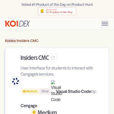
Voted #1 Product of the Day on Product Hunt
Koidex
/
Insiders CMC
Insiders CMC
User interface for students to interact with
Cengage's services.
Visual Studio Code
by:
Medium
Other
Cengage
Medium