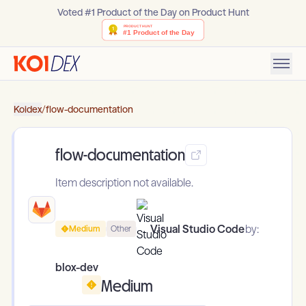
Voted #1 Product of the Day on Product Hunt
Koidex
/
flow-documentation
flow-documentation
Item description not available.
Visual Studio Code
by:
Medium
Other
blox-dev
Medium