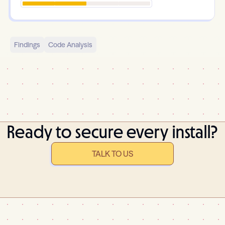
Findings
Code Analysis
Ready to secure every install?
TALK TO US