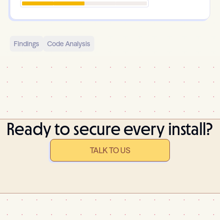
Findings
Code Analysis
Ready to secure every install?
TALK TO US