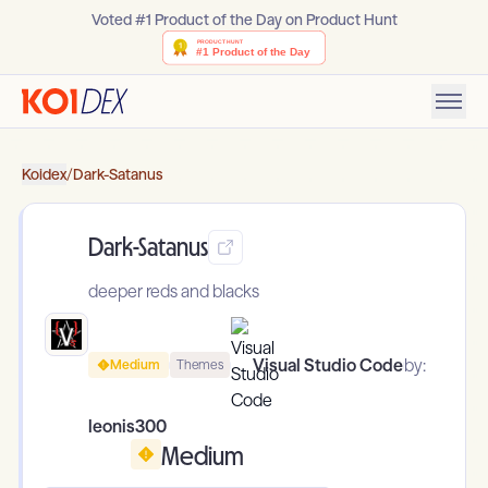
Voted #1 Product of the Day on Product Hunt
Koidex
/
Dark-Satanus
Dark-Satanus
deeper reds and blacks
Visual Studio Code
by:
Medium
Themes
leonis300
Medium