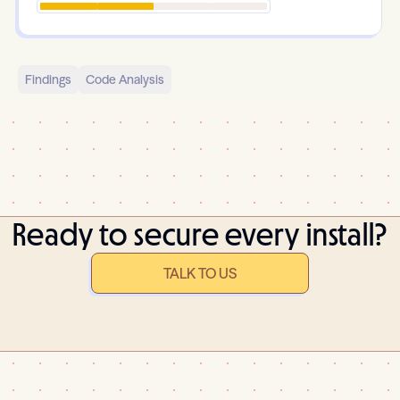
Findings
Code Analysis
Ready to secure every install?
TALK TO US