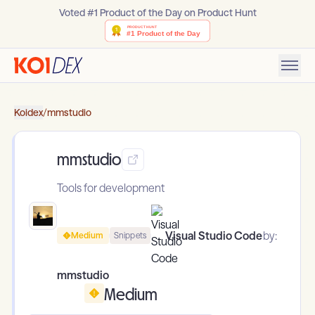
Voted #1 Product of the Day on Product Hunt
Koidex
/
mmstudio
mmstudio
Tools for development
Visual Studio Code
by:
Medium
Snippets
mmstudio
Medium