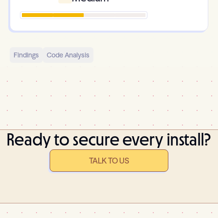
Findings
Code Analysis
Ready to secure every install?
TALK TO US