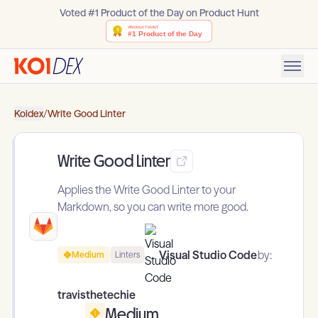
Voted #1 Product of the Day on Product Hunt
Koidex
/
Write Good Linter
Write Good Linter
Applies the Write Good Linter to your
Markdown, so you can write more good.
Visual Studio Code
by:
Medium
Linters
travisthetechie
Medium