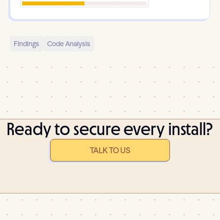
Findings
Code Analysis
Ready to secure every install?
TALK TO US