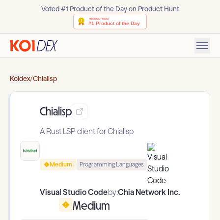
Voted #1 Product of the Day on Product Hunt
Koidex
/
Chialisp
Chialisp
A Rust LSP client for Chialisp
Medium
Programming Languages
Visual Studio Code
by:
Chia Network Inc.
Medium