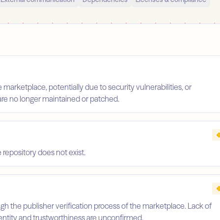
arketplace, potentially due to security vulnerabilities, or
are no longer maintained or patched.
repository does not exist.
gh the publisher verification process of the marketplace. Lack of
identity and trustworthiness are unconfirmed.