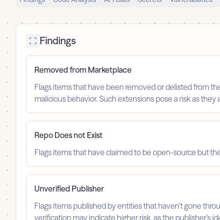
Findings
Removed from Marketplace
Flags items that have been removed or delisted from the m
malicious behavior. Such extensions pose a risk as they 
Repo Does not Exist
Flags items that have claimed to be open-source but the 
Unverified Publisher
Flags items published by entities that haven’t gone throu
verification may indicate higher risk, as the publisher’s 