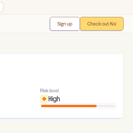
Sign up
Check out Koi
Risk level
High