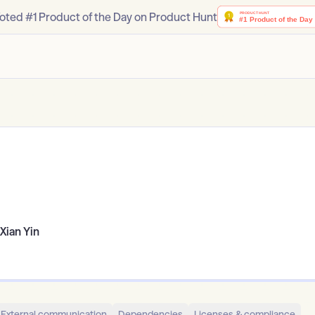
oted #1 Product of the Day on Product Hunt
Xian Yin
External communication
Dependencies
Licenses & compliance