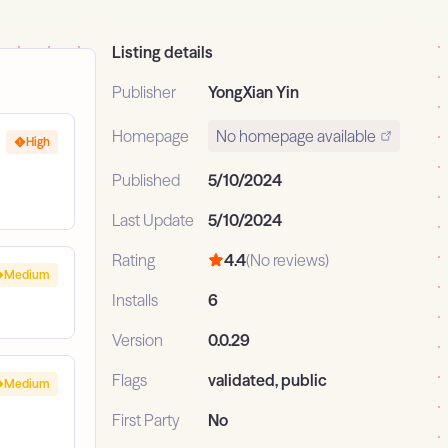
Listing details
Publisher
YongXian Yin
Homepage
No homepage available
High
Published
5/10/2024
Last Update
5/10/2024
Rating
4.4
(No reviews)
Medium
Installs
6
Version
0.0.29
Flags
validated, public
Medium
First Party
No