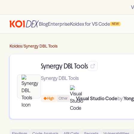
V
Blog
Enterprise
Koidex for VS Code
NEW
Koidex
/
Synergy DBL Tools
Synergy DBL Tools
Synergy DBL Tools
Visual Studio Code
by:
Yong
High
Other
Findings
Code Analysis
API Calls
Secrets
Vulnerabilities