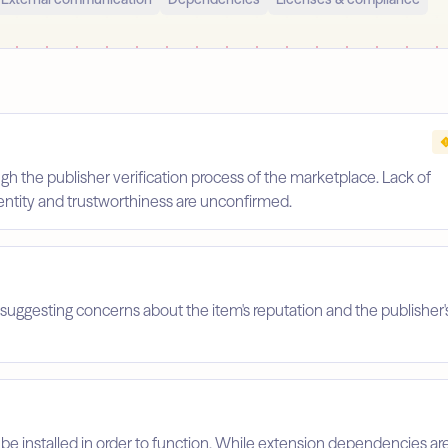
gh the publisher verification process of the marketplace. Lack of
identity and trustworthiness are unconfirmed.
suggesting concerns about the item's reputation and the publisher'
 be installed in order to function. While extension dependencies ar