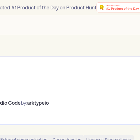
oted #1 Product of the Day on Product Hunt
udio Code
by:
arktypeio
External communication
Dependencies
Licenses & compliance