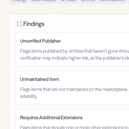
Findings
Unverified Publisher
Flags items published by entities that haven’t gone throu
verification may indicate higher risk, as the publisher’s 
Unmaintained Item
Flags items that are not maintained on the marketplace, 
reliability.
Requires Additional Extensions
Flags items that require one or more other extensions to