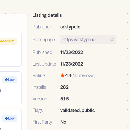
Listing details
Publisher
arktypeio
Homepage
https://arktype.io
Medium
Published
11/23/2022
Last Update
11/23/2022
Rating
4.4
(No reviews)
Low
Installs
282
s
Version
5.1.5
Flags
validated, public
Low
First Party
No
e