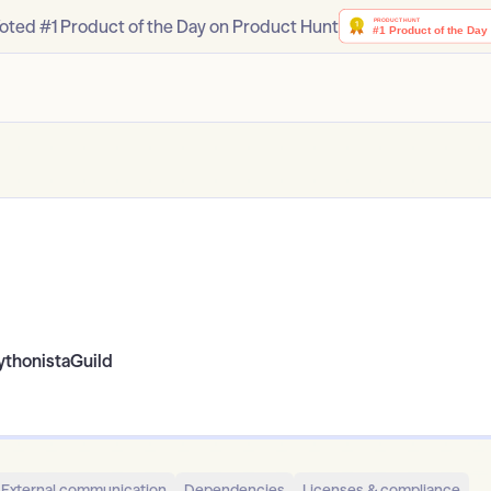
oted #1 Product of the Day on Product Hunt
ythonistaGuild
External communication
Dependencies
Licenses & compliance