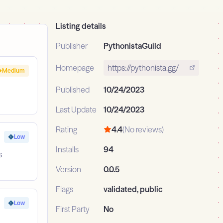
Listing details
Publisher
PythonistaGuild
Homepage
https://pythonista.gg/
Medium
Published
10/24/2023
Last Update
10/24/2023
Rating
4.4
(No reviews)
Low
Installs
94
s
Version
0.0.5
Flags
validated, public
Low
First Party
No