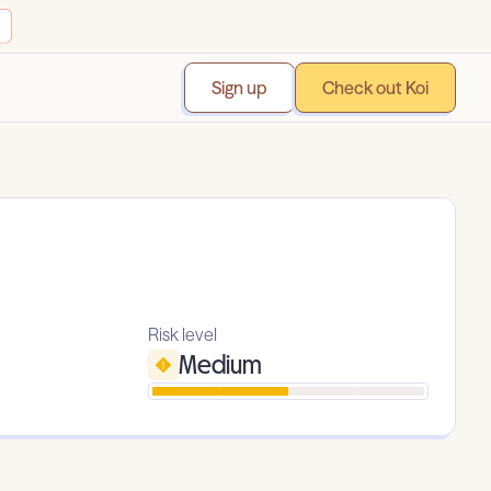
Sign up
Check out Koi
Risk level
Medium