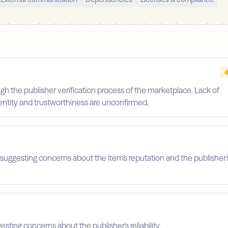
gh the publisher verification process of the marketplace. Lack of
identity and trustworthiness are unconfirmed.
suggesting concerns about the item's reputation and the publisher'
esting concerns about the publisher's reliability.