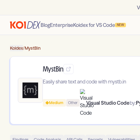
V
Blog
Enterprise
Koidex for VS Code
NEW
Koidex
/
MystBin
MystBin
Easily share text and code with mystb.in
Visual Studio Code
by:
P
Medium
Other
Findings
Code Analysis
API Calls
Secrets
Vulnerabilities