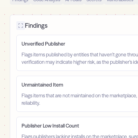
Findings
Unverified Publisher
Flags items published by entities that haven’t gone throu
verification may indicate higher risk, as the publisher’s 
Unmaintained Item
Flags items that are not maintained on the marketplace, 
reliability.
Publisher Low Install Count
Flags publishers lacking installs on the marketplace, sugg