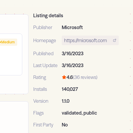
Listing details
Publisher
Microsoft
Homepage
https://microsoft.com
Medium
Published
3/16/2023
Last Update
3/16/2023
Rating
4.6
(36 reviews)
Installs
140,027
Version
1.1.0
Flags
validated, public
First Party
No