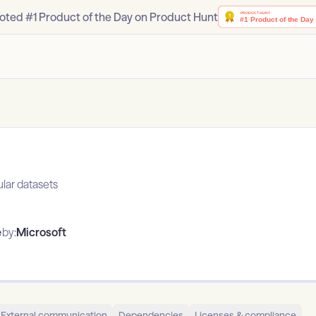
oted #1 Product of the Day on Product Hunt
ular datasets
e
by:
Microsoft
External communication
Dependencies
Licenses & compliance