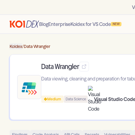
V
Blog
Enterprise
Koidex for VS Code
NEW
Koidex
/
Data Wrangler
Data Wrangler
Data viewing, cleaning and preparation for tab
Visual Studio Cod
Medium
Data Science
Findings
Code Analysis
API Calls
Secrets
Vulnerabilities