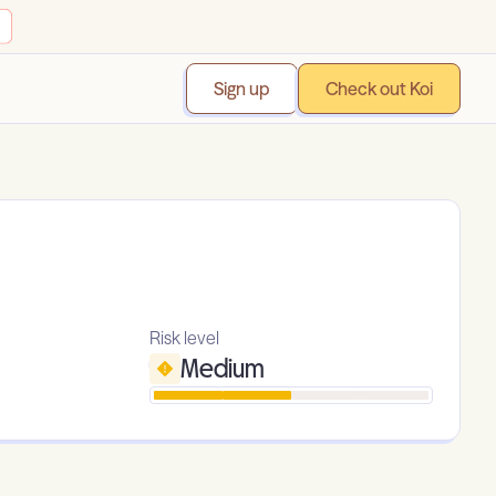
Sign up
Check out Koi
Risk level
Medium