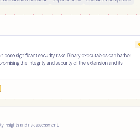
an pose significant security risks. Binary executables can harbor
promising the integrity and security of the extension and its
ty insights and risk assessment.