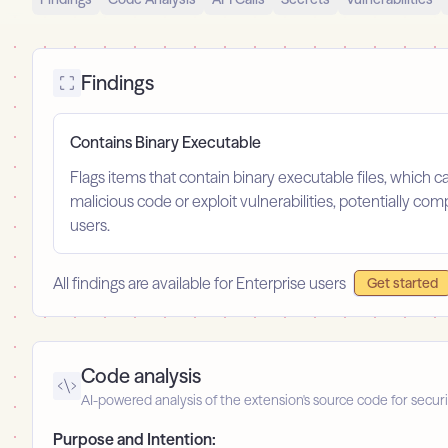
Findings
Contains Binary Executable
Flags items that contain binary executable files, which c
malicious code or exploit vulnerabilities, potentially com
users.
All findings are available for Enterprise users
Get started
Code analysis
AI-powered analysis of the extension's source code for securi
Purpose and Intention: