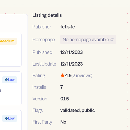
Listing details
Publisher
fetk-fe
Homepage
No homepage available
Medium
Published
12/11/2023
Last Update
12/11/2023
Rating
4.5
(2 reviews)
Low
Installs
7
s
Version
0.1.5
Flags
validated, public
Low
First Party
No