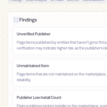
Findings
Unverified Publisher
Flags items published by entities that haven’t gone throu
verification may indicate higher risk, as the publisher’s 
Unmaintained Item
Flags items that are not maintained on the marketplace, 
reliability.
Publisher Low Install Count
Flags publishers lacking installs on the marketplace, sugg