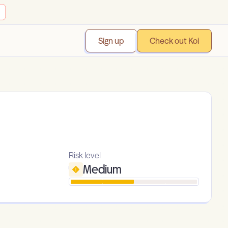
Sign up
Check out Koi
Risk level
Medium