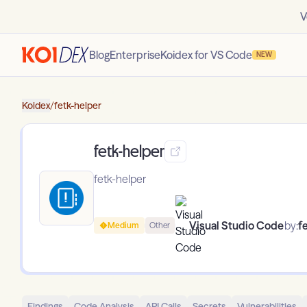
V
Blog
Enterprise
Koidex for VS Code
NEW
Koidex
/
fetk-helper
fetk-helper
fetk-helper
Visual Studio Code
by:
f
Medium
Other
Findings
Code Analysis
API Calls
Secrets
Vulnerabilities