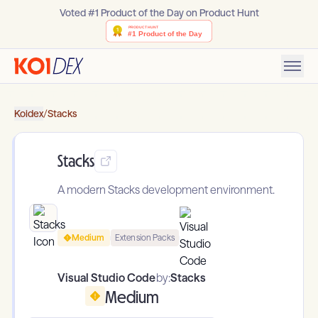
Voted #1 Product of the Day on Product Hunt
Koidex
/
Stacks
Stacks
A modern Stacks development environment.
Medium
Extension Packs
Visual Studio Code
by:
Stacks
Medium