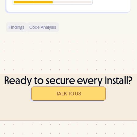
Findings
Code Analysis
Ready to secure every install?
TALK TO US