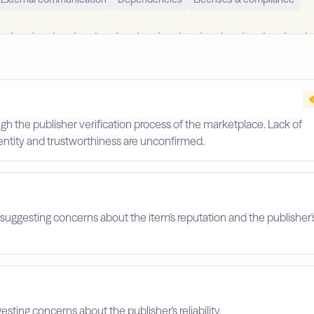
gh the publisher verification process of the marketplace. Lack of
identity and trustworthiness are unconfirmed.
suggesting concerns about the item's reputation and the publisher'
esting concerns about the publisher's reliability.