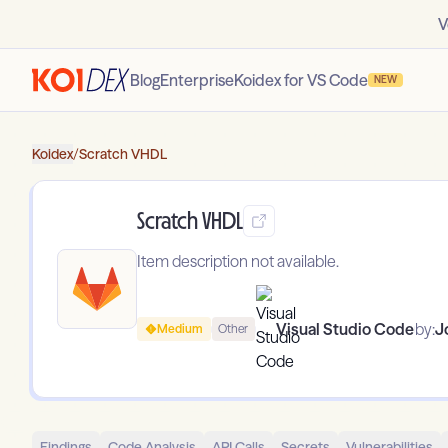
V
Blog
Enterprise
Koidex for VS Code
NEW
Koidex
/
Scratch VHDL
Scratch VHDL
Item description not available.
Visual Studio Code
by:
J
Medium
Other
Findings
Code Analysis
API Calls
Secrets
Vulnerabilities