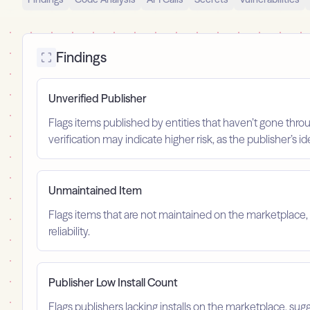
Findings
Unverified Publisher
Flags items published by entities that haven’t gone throu
verification may indicate higher risk, as the publisher’s 
Unmaintained Item
Flags items that are not maintained on the marketplace, 
reliability.
Publisher Low Install Count
Flags publishers lacking installs on the marketplace, sugg