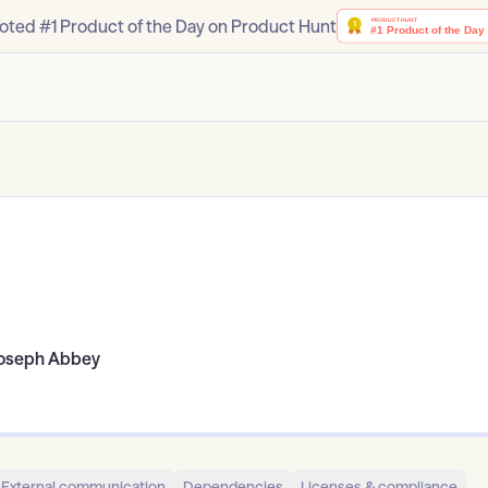
oted #1 Product of the Day on Product Hunt
oseph Abbey
External communication
Dependencies
Licenses & compliance