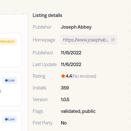
Listing details
Publisher
Joseph Abbey
Homepage
https://www.josephabbey.dev
Medium
Published
11/6/2022
Last Update
11/6/2022
Rating
4.4
(No reviews)
Low
Installs
359
s
Version
1.0.5
Flags
validated, public
Low
First Party
No