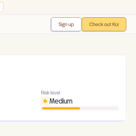
Sign up
Check out Koi
Risk level
Medium