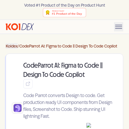
Voted #1 Product of the Day on Product Hunt
Koidex
/
CodeParrot AI: Figma to Code || Design To Code Copilot
CodeParrot AI: Figma to Code ||
Design To Code Copilot
Code Parrot converts Design to code. Get
production ready UI components from Design
files, Screenshot to Code. Ship stunning UI
lightning Fast.