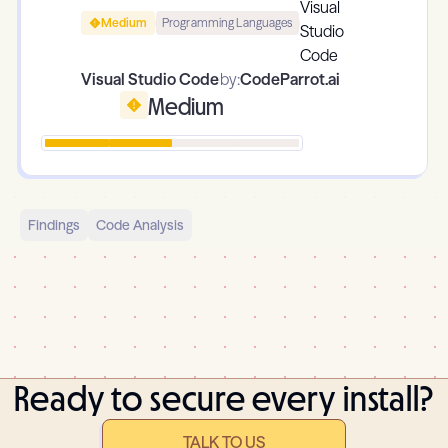
Medium
Programming Languages
Visual Studio Code
by:
CodeParrot.ai
Medium
Findings
Code Analysis
Ready to secure every install?
TALK TO US