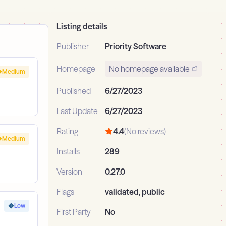
Listing details
Publisher
Priority Software
Homepage
No homepage available
Medium
Published
6/27/2023
Last Update
6/27/2023
Rating
4.4
(No reviews)
Medium
Installs
289
Version
0.27.0
Flags
validated, public
Low
First Party
No