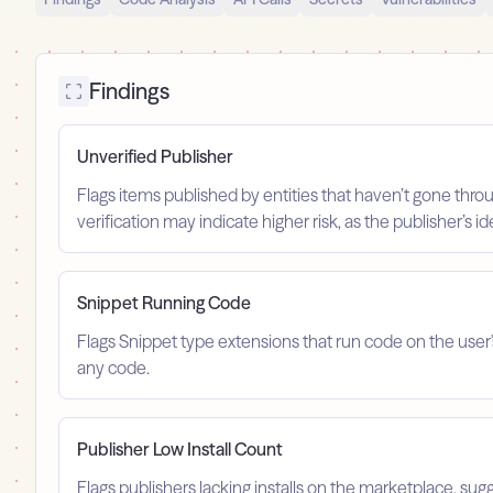
Findings
Unverified Publisher
Flags items published by entities that haven’t gone throu
verification may indicate higher risk, as the publisher’s 
Snippet Running Code
Flags Snippet type extensions that run code on the user
any code.
Publisher Low Install Count
Flags publishers lacking installs on the marketplace, sugg