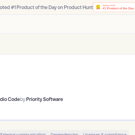
oted #1 Product of the Day on Product Hunt
udio Code
by:
Priority Software
External communication
Dependencies
Licenses & compliance