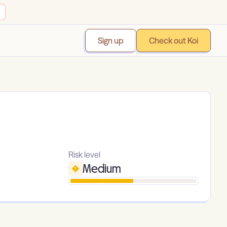
Sign up
Check out Koi
Risk level
Medium