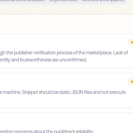
gh the publisher verification process of the marketplace. Lack of
identity and trustworthiness are unconfirmed.
's machine. Snippet should be static JSON files and not execute
esting concerns about the publisher's reliability.