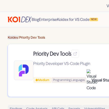
V
Blog
Enterprise
Koidex for VS Code
NEW
Koidex
/
Priority Dev Tools
Priority Dev Tools
Priority Developer VS-Code Plugin
Visual St
Medium
Programming Languages
Findings
Code Analysis
API Calls
Secrets
Vulnerabilities