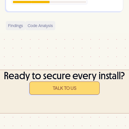
Findings
Code Analysis
Ready to secure every install?
TALK TO US