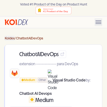
Voted #1 Product of the Day on Product Hunt
Koidex
/
ChatbotAIDevOps
ChatbotAIDevOps
extension -------------- para DevOps
Visual Studio Code
by:
Medium
Other
Chatbot AI Devops
Medium