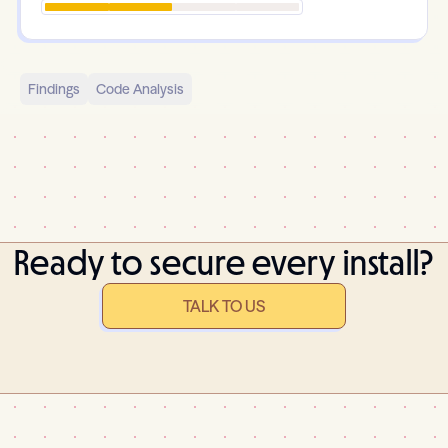
Findings
Code Analysis
Ready to secure every install?
TALK TO US