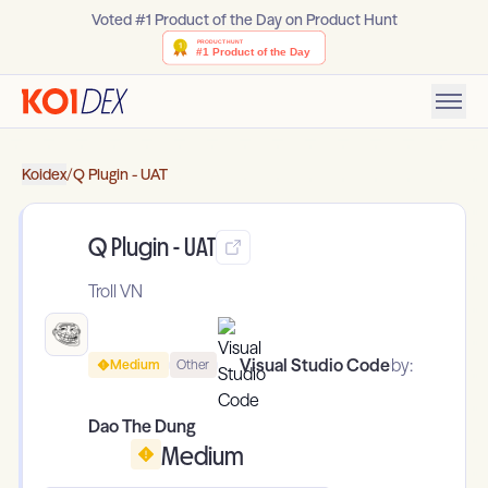
Voted #1 Product of the Day on Product Hunt
Koidex
/
Q Plugin - UAT
Q Plugin - UAT
Troll VN
Visual Studio Code
by:
Medium
Other
Dao The Dung
Medium