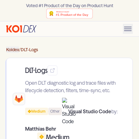
Voted #1 Product of the Day on Product Hunt
Koidex
/
DLT-Logs
DLT-Logs
Open DLT diagnostic log and trace files with
lifecycle detection, filters, time-sync, etc.
Visual Studio Code
by:
Medium
Other
Matthias Behr
Medium