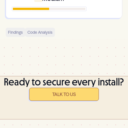
Findings
Code Analysis
Ready to secure every install?
TALK TO US