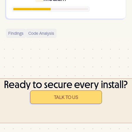
Findings
Code Analysis
Ready to secure every install?
TALK TO US