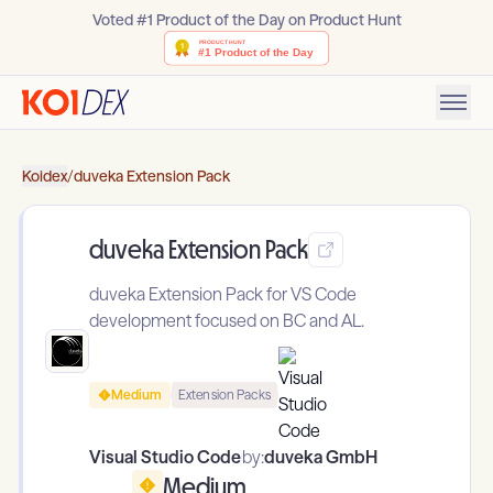
Voted #1 Product of the Day on Product Hunt
Koidex
/
duveka Extension Pack
duveka Extension Pack
duveka Extension Pack for VS Code
development focused on BC and AL.
Medium
Extension Packs
Visual Studio Code
by:
duveka GmbH
Medium