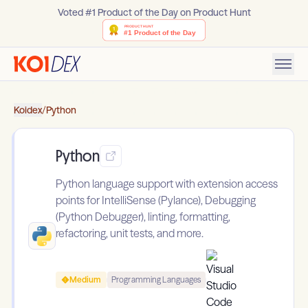
Voted #1 Product of the Day on Product Hunt
Koidex
/
Python
Python
Python language support with extension access
points for IntelliSense (Pylance), Debugging
(Python Debugger), linting, formatting,
refactoring, unit tests, and more.
Medium
Programming Languages