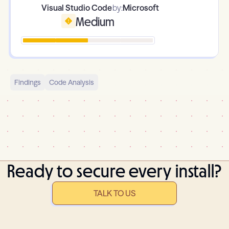
Visual Studio Code
by:
Microsoft
Medium
Findings
Code Analysis
Ready to secure every install?
TALK TO US