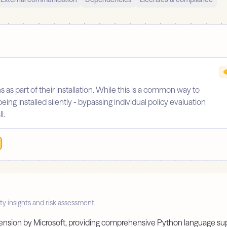
s as part of their installation. While this is a common way to
being installed silently - bypassing individual policy evaluation
l.
ty insights and risk assessment.
extension by Microsoft, providing comprehensive Python language su