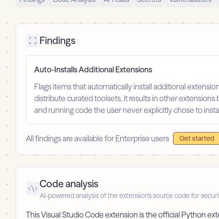
Findings
Auto-Installs Additional Extensions
Flags items that automatically install additional extension
distribute curated toolsets, it results in other extensions 
and running code the user never explicitly chose to instal
All findings are available for Enterprise users
Get started
Code analysis
AI-powered analysis of the extension's source code for securi
This Visual Studio Code extension is the official Python 