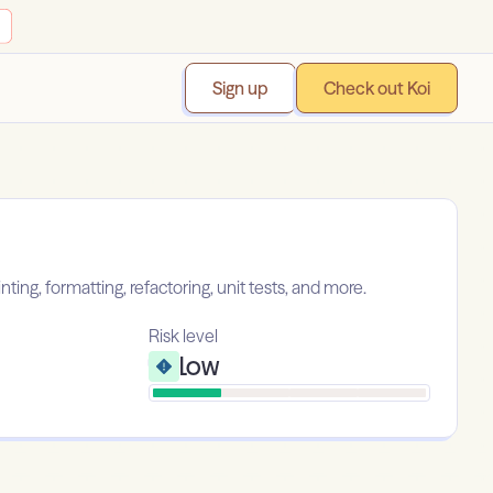
Sign up
Check out Koi
ing, formatting, refactoring, unit tests, and more.
Risk level
Low