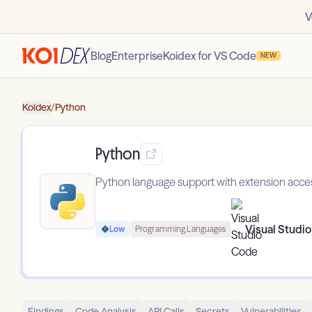
V
Blog
Enterprise
Koidex for VS Code
NEW
Koidex
/
Python
Python
Python language support with extension access 
Visual Studi
Low
Programming Languages
Findings
Code Analysis
API Calls
Secrets
Vulnerabilities