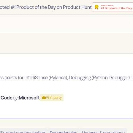
oted #1 Product of the Day on Product Hunt
points for IntelliSense (Pylance), Debugging (Python Debugger), lint
o Code
by:
Microsoft
First-party
External communication
Dependencies
Licenses & compliance