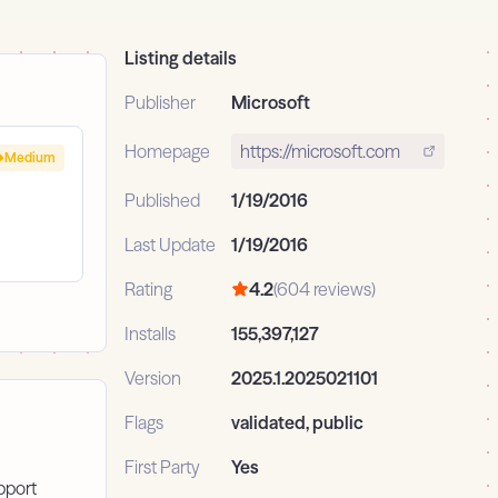
Listing details
Publisher
Microsoft
Homepage
https://microsoft.com
Medium
Published
1/19/2016
Last Update
1/19/2016
Rating
4.2
(604 reviews)
Installs
155,397,127
Version
2025.1.2025021101
Flags
validated, public
First Party
Yes
pport