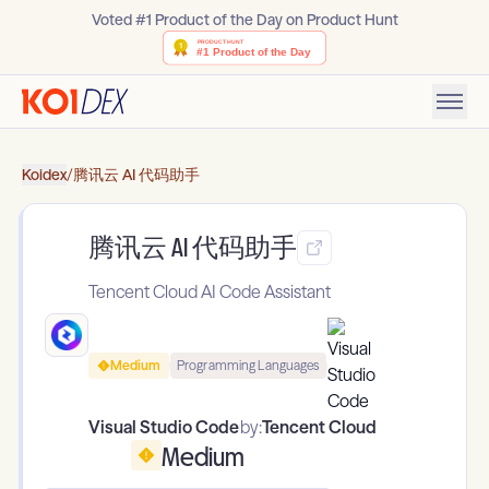
Voted #1 Product of the Day on Product Hunt
Koidex
/
腾讯云 AI 代码助手
腾讯云 AI 代码助手
Tencent Cloud AI Code Assistant
Medium
Programming Languages
Visual Studio Code
by:
Tencent Cloud
Medium