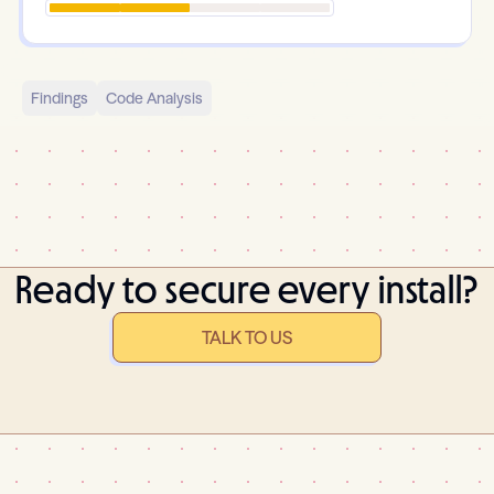
Findings
Code Analysis
Ready to secure every install?
TALK TO US