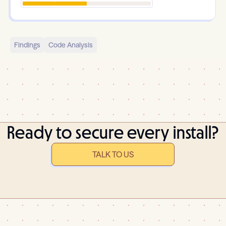
Findings
Code Analysis
Ready to secure every install?
TALK TO US