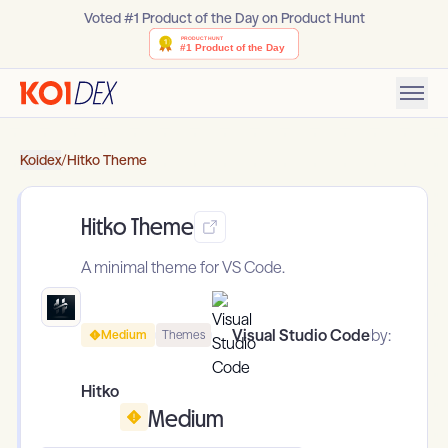
Voted #1 Product of the Day on Product Hunt
Koidex
/
Hitko Theme
Hitko Theme
A minimal theme for VS Code.
Visual Studio Code
by:
Medium
Themes
Hitko
Medium