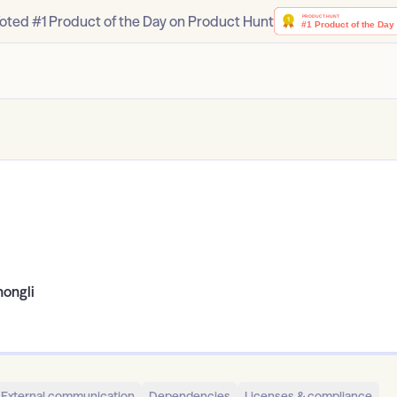
oted #1 Product of the Day on Product Hunt
hongli
External communication
Dependencies
Licenses & compliance