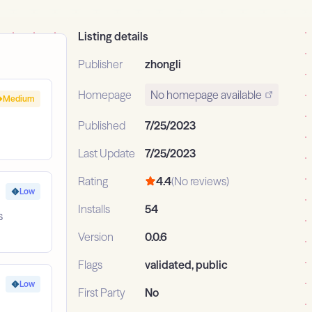
Listing details
Publisher
zhongli
Homepage
No homepage available
Medium
Published
7/25/2023
Last Update
7/25/2023
Rating
4.4
(No reviews)
Low
Installs
54
s
Version
0.0.6
Flags
validated, public
Low
First Party
No