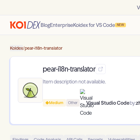
V
Blog
Enterprise
Koidex for VS Code
NEW
Koidex
/
pear-i18n-translator
pear-i18n-translator
Item description not available.
Visual Studio Code
by:
z
Medium
Other
Findings
Code Analysis
API Calls
Secrets
Vulnerabilities