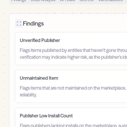
Findings
Unverified Publisher
Flags items published by entities that haven’t gone throu
verification may indicate higher risk, as the publisher’s 
Unmaintained Item
Flags items that are not maintained on the marketplace, 
reliability.
Publisher Low Install Count
Flags publishers lacking installs on the marketplace, sugg