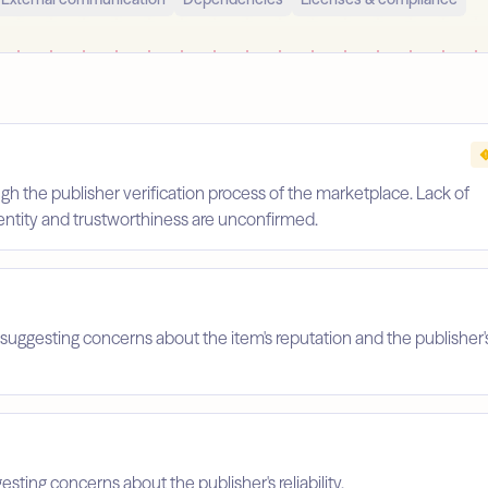
gh the publisher verification process of the marketplace. Lack of
identity and trustworthiness are unconfirmed.
suggesting concerns about the item's reputation and the publisher'
esting concerns about the publisher's reliability.