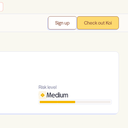
Sign up
Check out Koi
Risk level
Medium