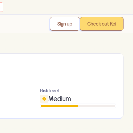
Sign up
Check out Koi
Risk level
Medium