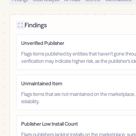
Findings
Unverified Publisher
Flags items published by entities that haven’t gone throu
verification may indicate higher risk, as the publisher’s 
Unmaintained Item
Flags items that are not maintained on the marketplace, 
reliability.
Publisher Low Install Count
Flags publishers lacking installs on the marketplace, sugg