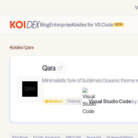
V
Blog
Enterprise
Koidex for VS Code
NEW
Koidex
/
Qara
Qara
Minimalistic fork of Sublime's Oceanic theme w
Visual Studio Code
by:
Medium
Themes
Findings
Code Analysis
API Calls
Secrets
Vulnerabilities