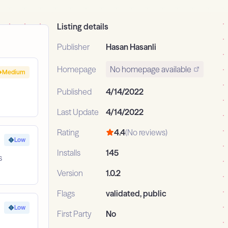
Listing details
Publisher
Hasan Hasanli
Homepage
No homepage available
Medium
Published
4/14/2022
Last Update
4/14/2022
Rating
4.4
(No reviews)
Low
Installs
145
s
Version
1.0.2
Flags
validated, public
Low
First Party
No