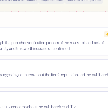
gh the publisher verification process of the marketplace. Lack of
identity and trustworthiness are unconfirmed.
suggesting concerns about the item's reputation and the publisher'
esting concerns about the publisher's reliability.