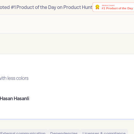
oted #1 Product of the Day on Product Hunt
ith less colors
Hasan Hasanli
External communication
Dependencies
Licenses & compliance