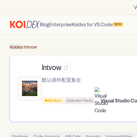
V
Blog
Enterprise
Koidex for VS Code
NEW
Koidex
/
lntvow
lntvow
默认插件配置集合
Visual Studio C
Medium
Extension Packs
Findings
Code Analysis
API Calls
Secrets
Vulnerabilities