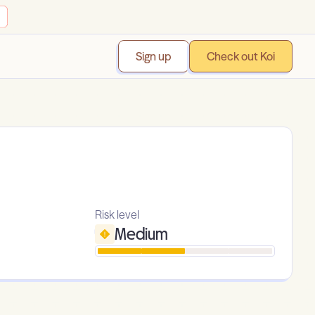
Sign up
Check out Koi
Risk level
Medium