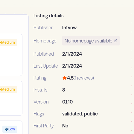
Listing details
Publisher
lntvow
Homepage
No homepage available
Medium
Published
2/1/2024
Last Update
2/1/2024
Rating
4.5
(1 reviews)
Installs
8
Medium
Version
0.1.10
Flags
validated, public
First Party
No
Low