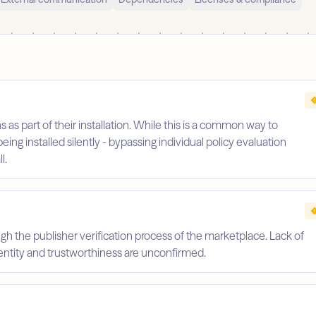
s as part of their installation. While this is a common way to
being installed silently - bypassing individual policy evaluation
l.
gh the publisher verification process of the marketplace. Lack of
identity and trustworthiness are unconfirmed.