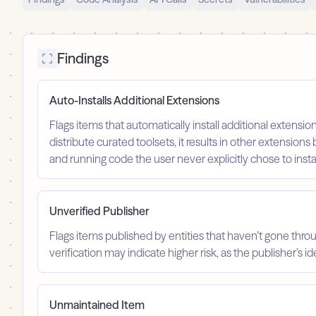
Findings
Auto-Installs Additional Extensions
Flags items that automatically install additional extension
distribute curated toolsets, it results in other extensions 
and running code the user never explicitly chose to instal
Unverified Publisher
Flags items published by entities that haven’t gone throu
verification may indicate higher risk, as the publisher’s 
Unmaintained Item