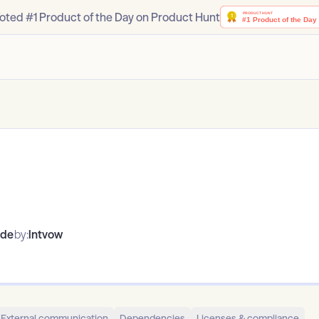
oted #1 Product of the Day on Product Hunt
ode
by:
lntvow
External communication
Dependencies
Licenses & compliance