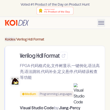
Voted #1 Product of the Day on Product Hunt
Koidex
/
Verilog Hdl Format
Verilog Hdl Format
FPGA 代码格式化,文件树显示,一键例化,语法高
亮,语法跳转,代码补全,定义悬停,代码错误检查
等功能
Medium
Programming Languages
Visual Studio Code
by:
Jiang-Percy