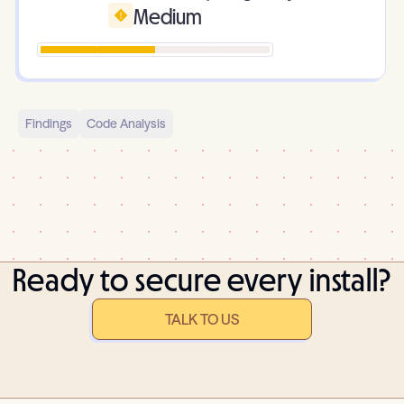
Medium
Findings
Code Analysis
Ready to secure every install?
TALK TO US